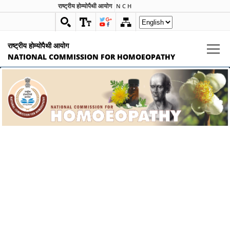
राष्ट्रीय होम्योपैथी आयोग
N C H
राष्ट्रीय होम्योपैथी आयोग
NATIONAL COMMISSION FOR HOMOEOPATHY