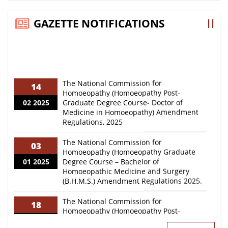
Extension of Date of Registration for National
GAZETTE NOTIFICATIONS
Teachers Eligibility Test (NTET) – 2026 reg.
WORLD HOMOEOPATHY DAY 2026! Be where the
stalwarts and policymakers unite to discuss
advances and future roadmap of Homoeopathy!
Registration is now open at: whdccrh.org See you
The National Commission for
14
there!
Homoeopathy (Homoeopathy Post-
02 2025
Graduate Degree Course- Doctor of
Medicine in Homoeopathy) Amendment
“Greetings!Every year, Homoeopathic councils,
Regulations, 2025
organizations, institutions, practitioners and
students across the country organize various
activities on 10th April to commemorate World
The National Commission for
03
Homoeopathy Day.”
Homoeopathy (Homoeopathy Graduate
01 2025
Degree Course – Bachelor of
Homoeopathic Medicine and Surgery
Advertisement for various posts on deputation basis
(B.H.M.S.) Amendment Regulations 2025.
- reg
The National Commission for
“Inviting Online Application Form for National
18
Homoeopathy (Homoeopathy Post-
Teachers Eligibility Test (NTET)-2026 Examination-
03 2024
Graduate Degree Course- Doctor of
reg.”
Medicine in Homoeopathy) Regulations,