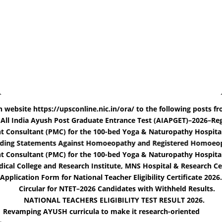
ite https://upsconline.nic.in/ora/ to the following posts from 25t
for the All India Ayush Post Graduate Entrance Test (AIAPGET)–20
ltant (PMC) for the 100-bed Yoga & Naturopathy Hospital at Kas
Misleading Statements Against Homoeopathy and Registered Hom
ultant (PMC) for the 100-bed Yoga & Naturopathy Hospital at Ka
ollege and Research Institute, MNS Hospital & Research Center, 
Application Form for National Teacher Eligibility Certificate 2026.
Circular for NTET–2026 Candidates with Withheld Results.
NATIONAL TEACHERS ELIGIBILITY TEST RESULT 2026.
Revamping AYUSH curricula to make it research-oriented