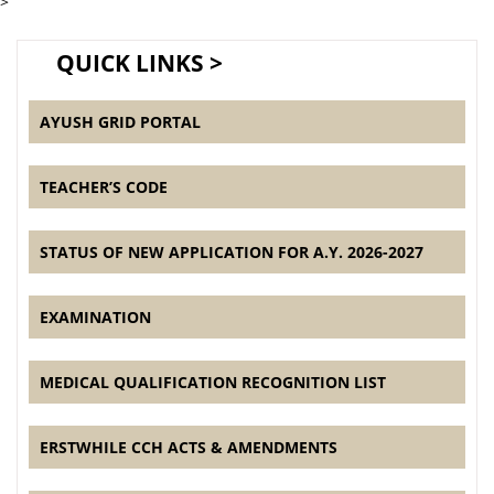
>
QUICK LINKS >
AYUSH GRID PORTAL
TEACHER’S CODE
STATUS OF NEW APPLICATION FOR A.Y. 2026-2027
EXAMINATION
MEDICAL QUALIFICATION RECOGNITION LIST
ERSTWHILE CCH ACTS & AMENDMENTS