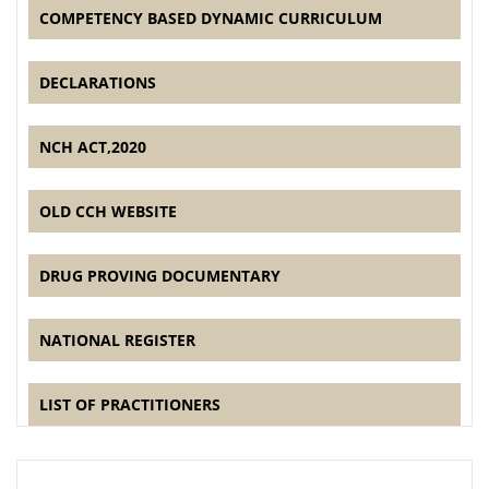
COMPETENCY BASED DYNAMIC CURRICULUM
DECLARATIONS
NCH ACT,2020
OLD CCH WEBSITE
DRUG PROVING DOCUMENTARY
NATIONAL REGISTER
LIST OF PRACTITIONERS