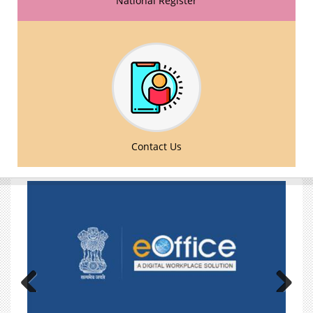
National Register
Comments/Suggestions over the draft amendments
in The National Commission for Homoeopathy
(Manner of Preparation and Maintenance of National
Register for Practitioner of Homoeopathy) Regulation
2022 and The National Commission for
Homoeopathy (Professional Conduct, Etiquette and
Code of Ethics for Practitioners of Homoeopathy)
Regulation 2022- reg.
Advertisement for various posts on deputation basis
Contact Us
- reg.
Submission of information in respect of recognition
of M.F. (Hom.) Medical Qualification awarded by the
Faculty of Homoeopathy, London, United Kingdom -
reg.
Google Form - BHMS CBDC Programme Feedback
Form for Faculty
Google Form - BHMS CBDC Programme Feedback
Form for Student
Previous
Next