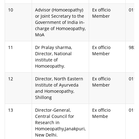
10
Advisor (Homoeopathy)
Ex officio
0112
or Joint Secretary to the
Member
Government of India in-
charge of Homoeopathy,
MoA
11
Dr Pralay sharma,
Ex officio
9830
Director, National
Member
institute of
Homoeopathy.
12
Director, North Eastern
Ex officio
0112
Institute of Ayurveda
Member
and Homoeopathy,
Shillong
13
Director-General,
Ex officio
0112
Central Council for
Membe
Research in
Homoeopathy,Janakpuri,
New Delhi.