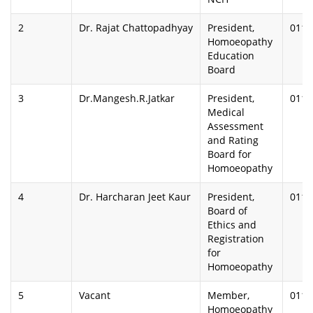
2
Dr. Rajat Chattopadhyay
President,
0112
Homoeopathy
Education
Board
3
Dr.Mangesh.R.Jatkar
President,
0112
Medical
Assessment
and Rating
Board for
Homoeopathy
4
Dr. Harcharan Jeet Kaur
President,
0112
Board of
Ethics and
Registration
for
Homoeopathy
5
Vacant
Member,
0112
Homoeopathy