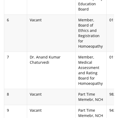
Education
Board
6
Vacant
Member,
0112
Board of
Ethics and
Registration
for
Homoeopathy
7
Dr. Anand Kumar
Member,
0112
Chaturvedi
Medical
Assessment
and Rating
Board for
Homoeopathy
8
Vacant
Part Time
9825
Memebr, NCH
9
Vacant
Part Time
9433
Memebr, NCH