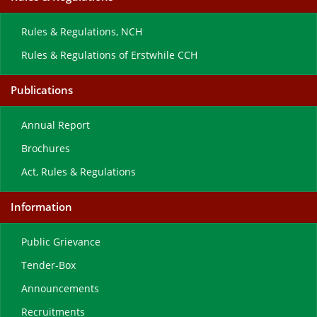
Rules & Regulations, NCH
Rules & Regulations of Erstwhile CCH
Publications
Annual Report
Brochures
Act, Rules & Regulations
Information
Public Grievance
Tender-Box
Announcements
Recruitments