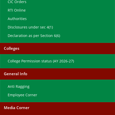
CIC Orders
RTI Online
Authorities
Disclosures under sec 4(1)
Declaration as per Section 6(6)
Colleges
College Permission status (AY 2026-27)
General Info
Anti Ragging
Employee Corner
Media Corner