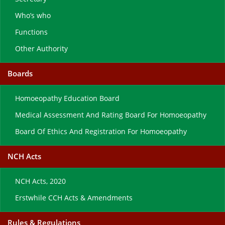
Who’s who
Functions
Other Authority
Boards
Homoeopathy Education Board
Medical Assessment And Rating Board For Homoeopathy
Board Of Ethics And Registration For Homoeopathy
NCH Acts
NCH Acts, 2020
Erstwhile CCH Acts & Amendments
Rules & Regulations