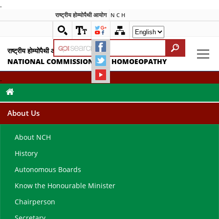
.
राष्ट्रीय होम्योपैथी आयोग
N C H
राष्ट्रीय होम्योपैथी आयोग
NATIONAL COMMISSION FOR HOMOEOPATHY
.
About Us
About NCH
History
Autonomous Boards
Know the Honourable Minister
Chairperson
Secretary