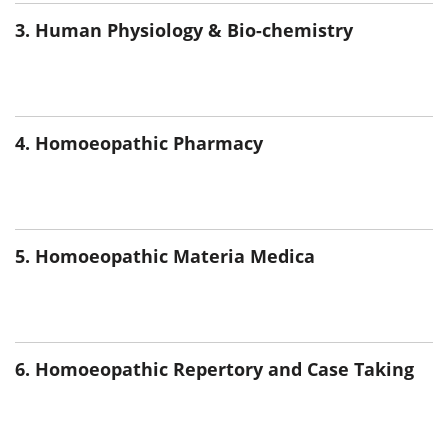
3. Human Physiology & Bio-chemistry
4. Homoeopathic Pharmacy
5. Homoeopathic Materia Medica
6. Homoeopathic Repertory and Case Taking