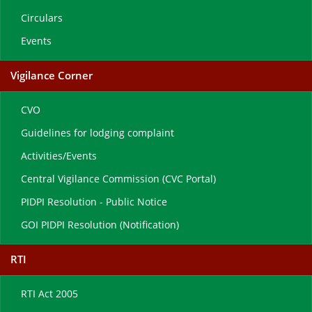
Circulars
Events
Vigilance Corner
CVO
Guidelines for lodging complaint
Activities/Events
Central Vigilance Commission (CVC Portal)
PIDPI Resolution - Public Notice
GOI PIDPI Resolution (Notification)
RTI
RTI Act 2005