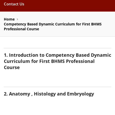
Contact Us
Home
Competency Based Dynamic Curriculum for First BHMS
Professional Course
1. Introduction to Competency Based Dynamic
Curriculum for First BHMS Professional
Course
2. Anatomy , Histology and Embryology