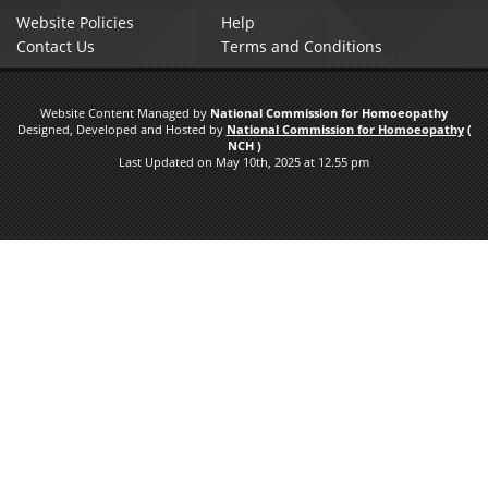
Website Policies
Help
Contact Us
Terms and Conditions
Website Content Managed by
National Commission for Homoeopathy
Designed, Developed and Hosted by
National Commission for Homoeopathy
(
NCH )
Last Updated on May 10th, 2025 at 12.55 pm