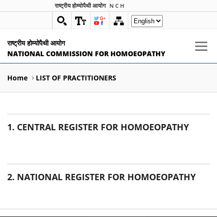
राष्ट्रीय होम्योपैथी आयोग
N C H
राष्ट्रीय होम्योपैथी आयोग
NATIONAL COMMISSION FOR HOMOEOPATHY
Home
LIST OF PRACTITIONERS
1. CENTRAL REGISTER FOR HOMOEOPATHY
2. NATIONAL REGISTER FOR HOMOEOPATHY